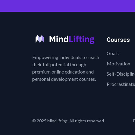
Courses
Goals
Empowering individuals to reach
Motivation
their full potential through
premium online education and
Self-Disciplin
personal development courses.
Procrastinati
© 2025 Mindlifting. All rights reserved.
P