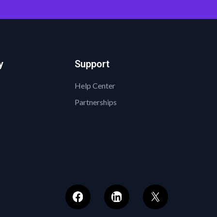
y
Support
Help Center
Partnerships