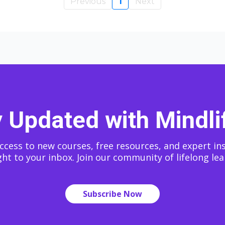
Previous
1
Next
 Updated with Mindli
ccess to new courses, free resources, and expert in
ght to your inbox. Join our community of lifelong lea
Subscribe Now