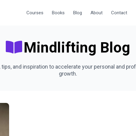
Courses
Books
Blog
About
Contact
Mindlifting Blog
, tips, and inspiration to accelerate your personal and pro
growth.