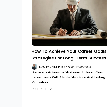
How To Achieve Your Career Goals:
Strategies For Long-Term Success
NASSIM ZAIDI
Published on: 12/06/2025
Discover 7 Actionable Strategies To Reach Your
Career Goals With Clarity, Structure, And Lasting
Motivation.
Read More