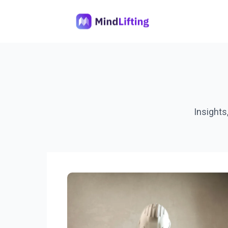
Insights