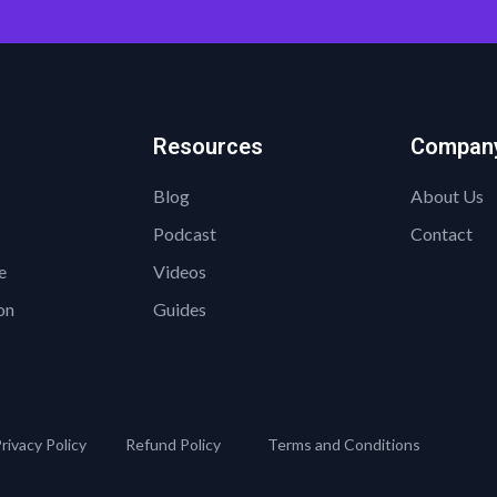
Resources
Compan
Blog
About Us
Podcast
Contact
e
Videos
on
Guides
rivacy Policy
Refund Policy
Terms and Conditions