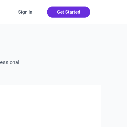
Sign In
Get Started
fessional