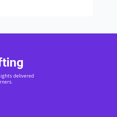
fting
sights delivered
rners.