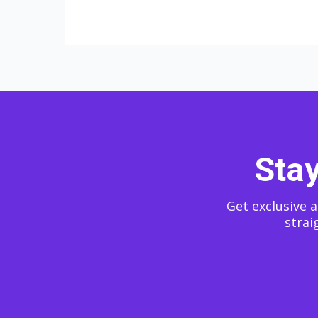
Stay
Get exclusive a
strai