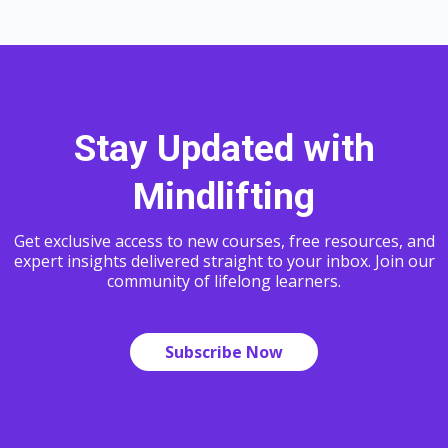
Stay Updated with
Mindlifting
Get exclusive access to new courses, free resources, and
expert insights delivered straight to your inbox. Join our
community of lifelong learners.
Subscribe Now