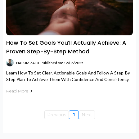
How To Set Goals You’ll Actually Achieve: A
Proven Step-By-Step Method
NASSIM ZAIDI
Published on: 12/06/2025
Learn How To Set Clear, Actionable Goals And Follow A Step-By-
Step Plan To Achieve Them With Confidence And Consistency.
Read More
Previous
1
Next