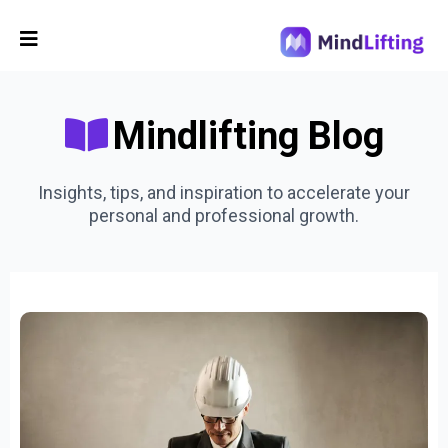
Mindlifting Blog
Insights, tips, and inspiration to accelerate your
personal and professional growth.