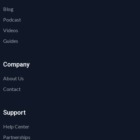
Blog
Podcast
Videos
Guides
Company
About Us
Contact
Support
Help Center
Partnerships