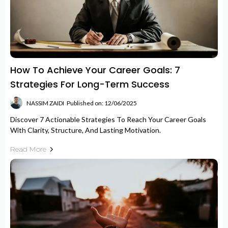
How To Achieve Your Career Goals: 7
Strategies For Long-Term Success
NASSIM ZAIDI
Published on: 12/06/2025
Discover 7 Actionable Strategies To Reach Your Career Goals
With Clarity, Structure, And Lasting Motivation.
Read More