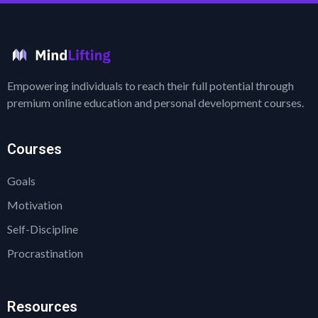
Empowering individuals to reach their full potential through
premium online education and personal development courses.
Courses
Goals
Motivation
Self-Discipline
Procrastination
Resources