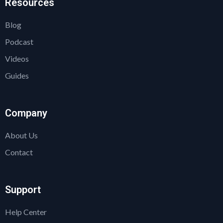
Resources
Blog
Podcast
Videos
Guides
Company
About Us
Contact
Support
Help Center