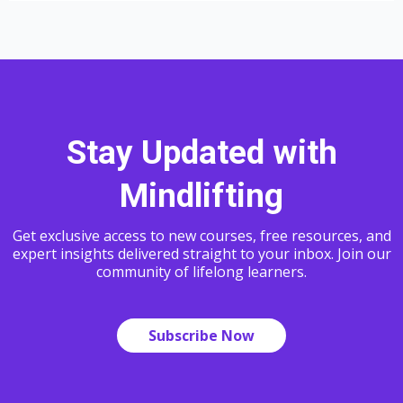
Stay Updated with
Mindlifting
Get exclusive access to new courses, free resources, and
expert insights delivered straight to your inbox. Join our
community of lifelong learners.
Subscribe Now