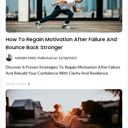
How To Regain Motivation After Failure And
Bounce Back Stronger
NASSIM ZAIDI
Published on: 12/06/2025
Discover 6 Proven Strategies To Regain Motivation After Failure
And Rebuild Your Confidence With Clarity And Resilience.
Read More