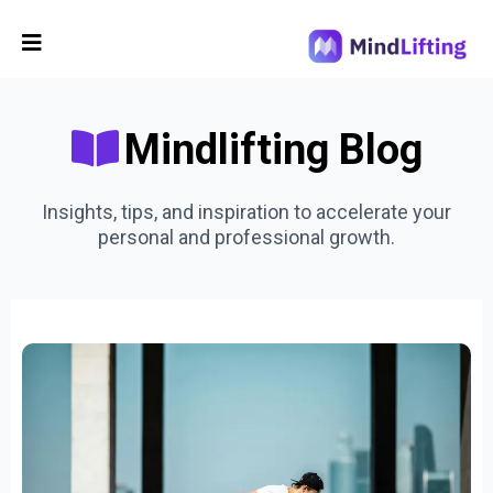
Mindlifting Blog
Insights, tips, and inspiration to accelerate your
personal and professional growth.