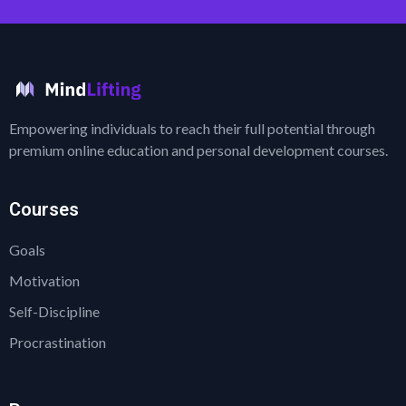
Empowering individuals to reach their full potential through
premium online education and personal development courses.
Courses
Goals
Motivation
Self-Discipline
Procrastination