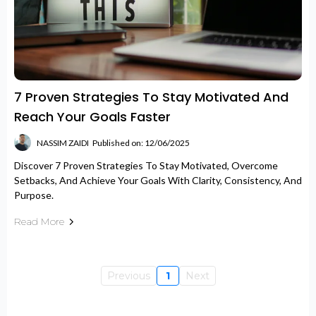
7 Proven Strategies To Stay Motivated And
Reach Your Goals Faster
NASSIM ZAIDI
Published on: 12/06/2025
Discover 7 Proven Strategies To Stay Motivated, Overcome
Setbacks, And Achieve Your Goals With Clarity, Consistency, And
Purpose.
Read More
Previous
1
Next