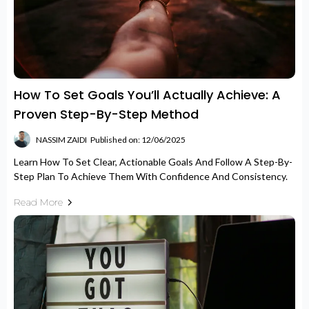
How To Set Goals You’ll Actually Achieve: A
Proven Step-By-Step Method
NASSIM ZAIDI
Published on: 12/06/2025
Learn How To Set Clear, Actionable Goals And Follow A Step-By-
Step Plan To Achieve Them With Confidence And Consistency.
Read More