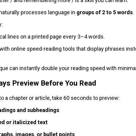
ter / and remembering more / is a skill you can learn.
 naturally processes language in
groups of 2 to 5 words
.
y:
ical lines on a printed page every 3–4 words.
with online speed-reading tools that display phrases inst
que can instantly double your reading speed with minimal
ways Preview Before You Read
to a chapter or article, take 60 seconds to preview:
adings and subheadings
d or italicized text
raphs, images, or bullet points