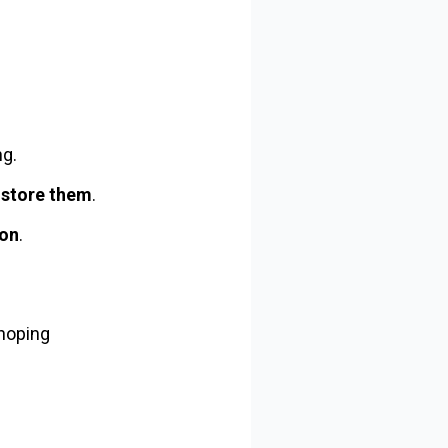
ng.
 store them
.
ion
.
 hoping