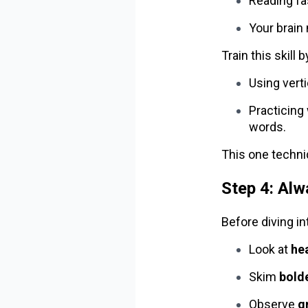
Reading fas
Your brain
Train this skill b
Using vert
Practicing 
words.
This one techni
Step 4: Al
Before diving in
Look at
he
Skim
bolde
Observe
g