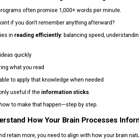
programs often promise 1,000+ words per minute.
point if you don’t remember anything afterward?
ies in
reading efficiently
: balancing speed, understanding
ideas quickly
ng what you read
able to apply that knowledge when needed
only useful if the
information sticks
.
e how to make that happen—step by step.
derstand How Your Brain Processes Infor
nd retain more, you need to align with how your brain natu