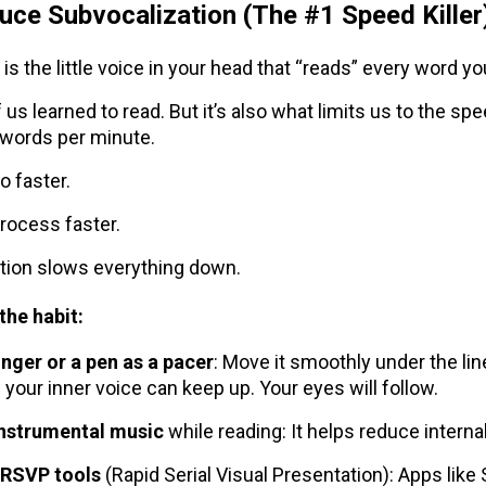
uce Subvocalization (The #1 Speed Killer
is the little voice in your head that “reads” every word yo
 us learned to read. But it’s also what limits us to the s
words per minute.
o faster.
process faster.
tion slows everything down.
the habit:
inger or a pen as a pacer
: Move it smoothly under the line
 your inner voice can keep up. Your eyes will follow.
instrumental music
while reading: It helps reduce internal
 RSVP tools
(Rapid Serial Visual Presentation): Apps like