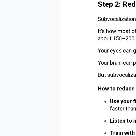
Step 2: Red
Subvocalization 
It’s how most of
about 150–200 
Your eyes can g
Your brain can 
But subvocaliza
How to reduce 
Use your f
faster than
Listen to 
Train with