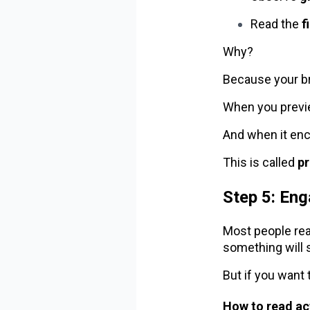
Read the
f
Why?
Because your br
When you previe
And when it enc
This is called
p
Step 5: Eng
Most people rea
something will s
But if you want 
How to read act