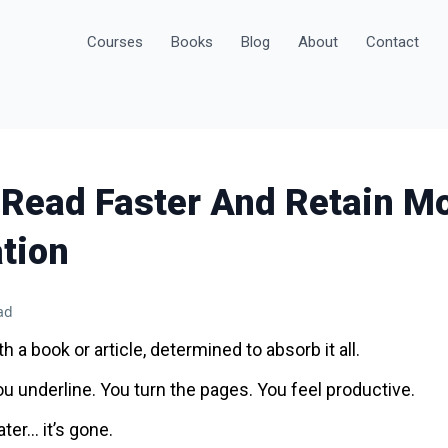
Courses
Books
Blog
About
Contact
 Read Faster And Retain M
tion
ad
h a book or article, determined to absorb it all.
ou underline. You turn the pages. You feel productive.
ater… it’s gone.