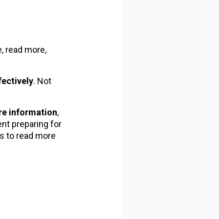
e, read more,
fectively
. Not
re information
,
nt preparing for
s to read more