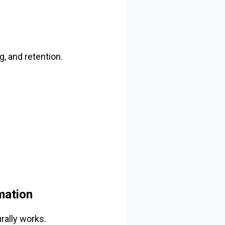
, and retention.
mation
rally works.