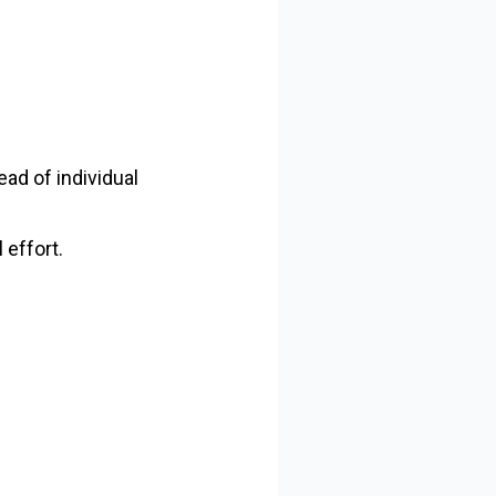
ead of individual
 effort.