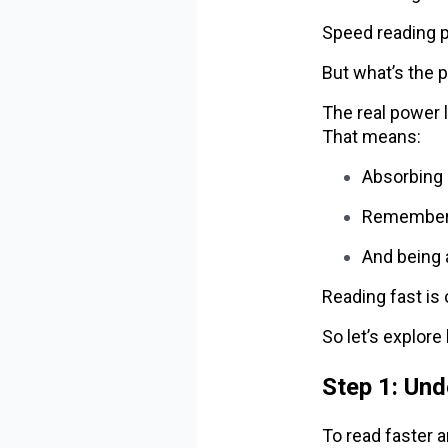
Speed reading 
But what’s the 
The real power l
That means:
Absorbing 
Rememberi
And being 
Reading fast is 
So let’s explor
Step 1: Un
To read faster a