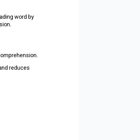
reading word by
sion.
 comprehension.
 and reduces