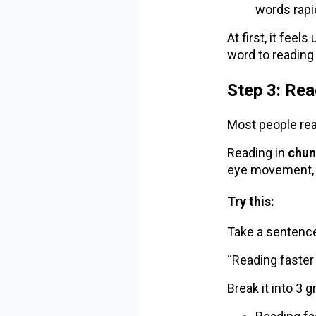
words rapid
At first, it fee
word to reading
Step 3: Re
Most people rea
Reading in
chun
eye movement, 
Try this:
Take a sentence
“Reading faster
Break it into 3 