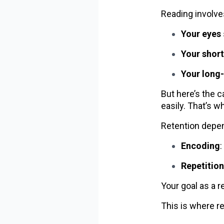
Reading involve
Your eyes
Your shor
Your long
But here’s the c
easily. That’s w
Retention depen
Encoding
Repetition
Your goal as a 
This is where r