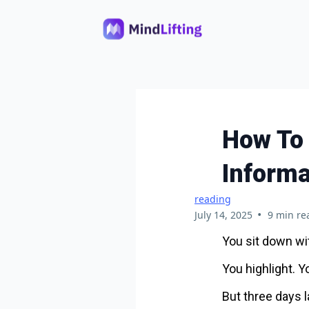
How To
Informa
reading
•
July 14, 2025
9 min re
You sit down wit
You highlight. Y
But three days l