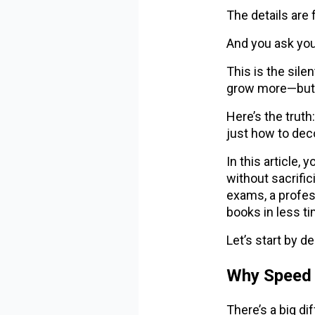
The details are
And you ask your
This is the sile
grow more—but 
Here’s the truth
just how to de
In this article,
without sacrifi
exams, a profes
books in less ti
Let’s start by 
Why Speed 
There’s a big d