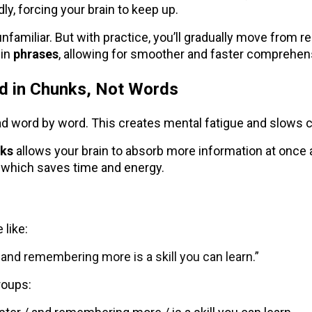
ly, forcing your brain to keep up.
ls unfamiliar. But with practice, you’ll gradually move from 
 in
phrases
, allowing for smoother and faster comprehen
ad in Chunks, Not Words
d word by word. This creates mental fatigue and slows
ks
allows your brain to absorb more information at once
which saves time and energy.
 like:
 and remembering more is a skill you can learn.”
groups: