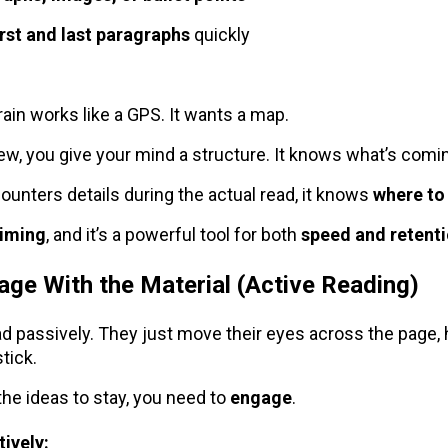
irst and last paragraphs
quickly
ain works like a GPS. It wants a map.
w, you give your mind a structure. It knows what’s comi
ounters details during the actual read, it knows
where to
riming
, and it’s a powerful tool for both
speed and retent
age With the Material (Active Reading)
d passively. They just move their eyes across the page,
tick.
the ideas to stay, you need to
engage
.
ively: