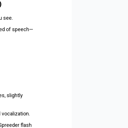
)
u see.
peed of speech—
s, slightly
 vocalization.
 Spreeder flash