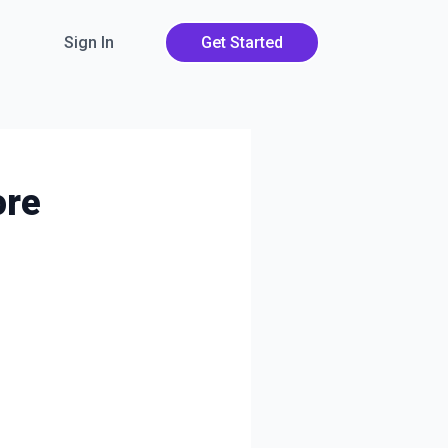
Sign In
Get Started
ore