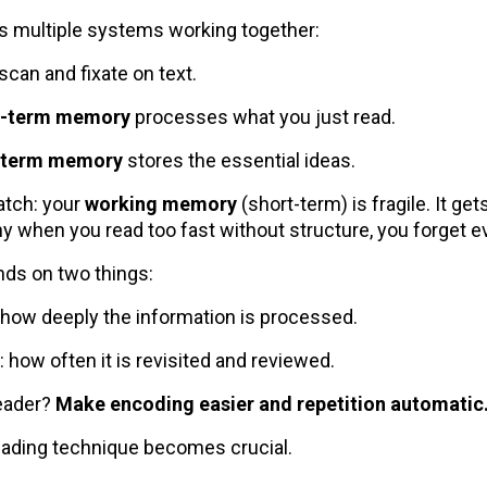
s multiple systems working together:
scan and fixate on text.
t-term memory
processes what you just read.
-term memory
stores the essential ideas.
atch: your
working memory
(short-term) is fragile. It ge
hy when you read too fast without structure, you forget e
ds on two things:
: how deeply the information is processed.
: how often it is revisited and reviewed.
reader?
Make encoding easier and repetition automatic
eading technique becomes crucial.