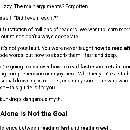
 fuzzy. The main arguments? Forgotten.
self: “Did I even read it?”
nt frustration of millions of readers. We want to learn mor
our minds don’t always cooperate.
: it’s not your fault. You were never taught
how to read ef
code words, but how to absorb them—fast and deep.
 you’re going to discover how to
read faster and retain mo
cing comprehension or enjoyment. Whether you’re a stude
sional drowning in reports, or simply someone who want
me—this guide is for you.
debunking a dangerous myth.
Alone Is Not the Goal
ifference between
reading fast
and
reading well
.