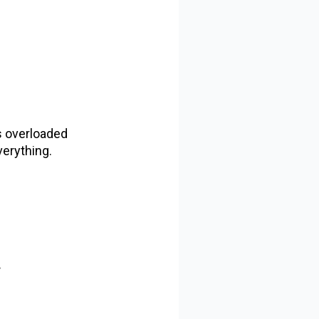
ts overloaded
verything.
.