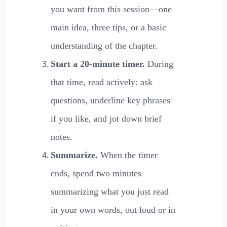
you want from this session—one
main idea, three tips, or a basic
understanding of the chapter.
Start a 20-minute timer.
During
that time, read actively: ask
questions, underline key phrases
if you like, and jot down brief
notes.
Summarize.
When the timer
ends, spend two minutes
summarizing what you just read
in your own words, out loud or in