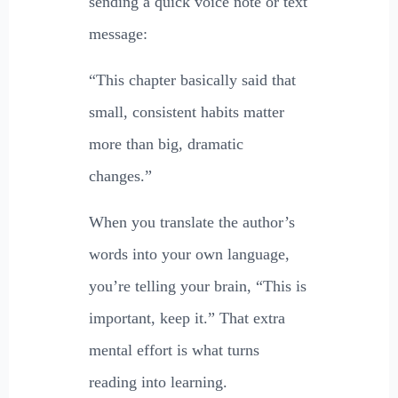
sending a quick voice note or text
message:
“This chapter basically said that
small, consistent habits matter
more than big, dramatic
changes.”
When you translate the author’s
words into your own language,
you’re telling your brain, “This is
important, keep it.” That extra
mental effort is what turns
reading into learning.