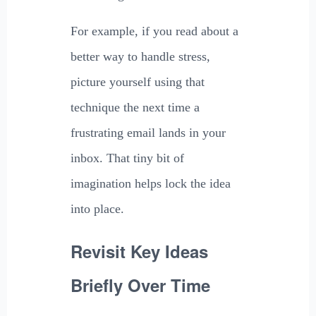
For example, if you read about a
better way to handle stress,
picture yourself using that
technique the next time a
frustrating email lands in your
inbox. That tiny bit of
imagination helps lock the idea
into place.
Revisit Key Ideas
Briefly Over Time