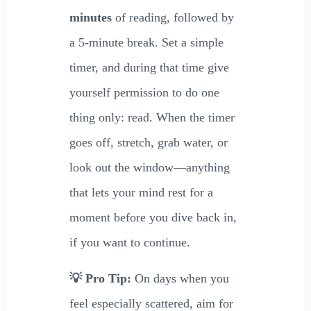
minutes
of reading, followed by
a 5-minute break. Set a simple
timer, and during that time give
yourself permission to do one
thing only: read. When the timer
goes off, stretch, grab water, or
look out the window—anything
that lets your mind rest for a
moment before you dive back in,
if you want to continue.
💡 Pro Tip:
On days when you
feel especially scattered, aim for