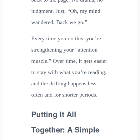
judgment. Just, “Oh, my mind
wandered. Back we go.”
Every time you do this, you’re
strengthening your “attention
muscle.” Over time, it gets easier
to stay with what you’re reading,
and the drifting happens less
often and for shorter periods.
Putting It All
Together: A Simple