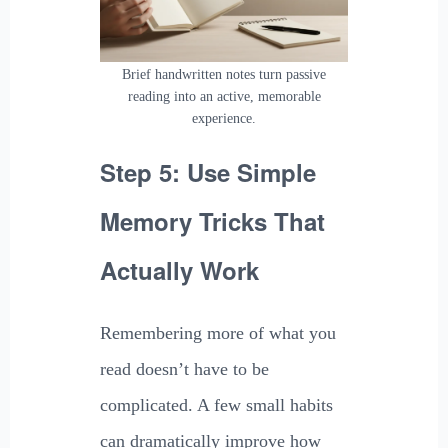
Brief handwritten notes turn passive
reading into an active, memorable
experience.
Step 5: Use Simple
Memory Tricks That
Actually Work
Remembering more of what you
read doesn’t have to be
complicated. A few small habits
can dramatically improve how