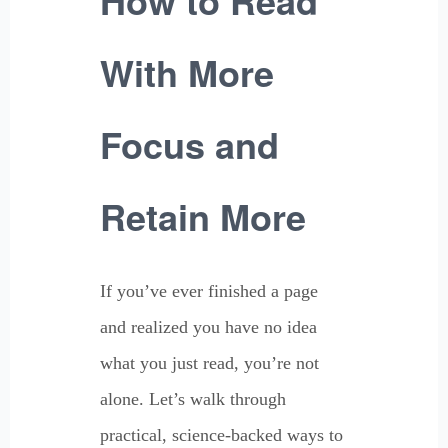
With More
Focus and
Retain More
If you’ve ever finished a page
and realized you have no idea
what you just read, you’re not
alone. Let’s walk through
practical, science-backed ways to