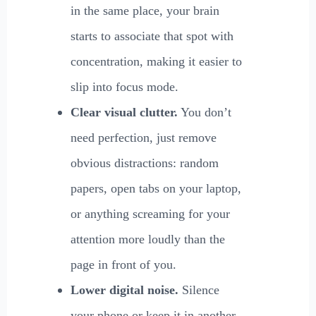
in the same place, your brain
starts to associate that spot with
concentration, making it easier to
slip into focus mode.
Clear visual clutter.
You don’t
need perfection, just remove
obvious distractions: random
papers, open tabs on your laptop,
or anything screaming for your
attention more loudly than the
page in front of you.
Lower digital noise.
Silence
your phone or keep it in another