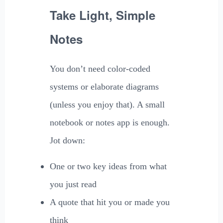
Take Light, Simple
Notes
You don’t need color-coded
systems or elaborate diagrams
(unless you enjoy that). A small
notebook or notes app is enough.
Jot down:
One or two key ideas from what
you just read
A quote that hit you or made you
think