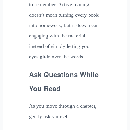
to remember. Active reading
doesn’t mean turning every book
into homework, but it does mean
engaging with the material
instead of simply letting your
eyes glide over the words.
Ask Questions While
You Read
As you move through a chapter,
gently ask yourself: