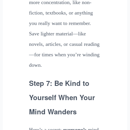
more concentration, like non-
fiction, textbooks, or anything
you really want to remember.
Save lighter material—like
novels, articles, or casual reading
—for times when you’re winding
down.
Step 7: Be Kind to
Yourself When Your
Mind Wanders
Here’s a secret:
everyone’s
mind