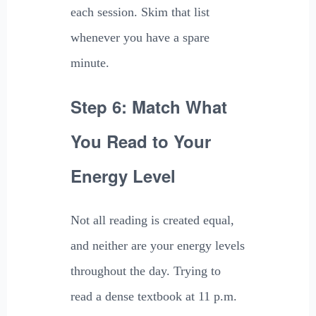
each session. Skim that list
whenever you have a spare
minute.
Step 6: Match What
You Read to Your
Energy Level
Not all reading is created equal,
and neither are your energy levels
throughout the day. Trying to
read a dense textbook at 11 p.m.