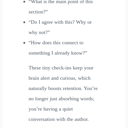
“What is the main point of this
section?”
“Do I agree with this? Why or
why not?”
“How does this connect to
something I already know?”
These tiny check-ins keep your
brain alert and curious, which
naturally boosts retention. You’re
no longer just absorbing words;
you’re having a quiet
conversation with the author.