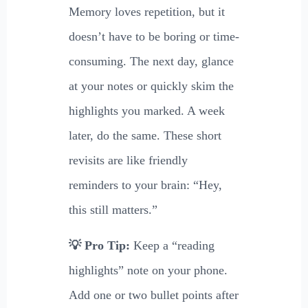
Memory loves repetition, but it
doesn’t have to be boring or time-
consuming. The next day, glance
at your notes or quickly skim the
highlights you marked. A week
later, do the same. These short
revisits are like friendly
reminders to your brain: “Hey,
this still matters.”
💡 Pro Tip:
Keep a “reading
highlights” note on your phone.
Add one or two bullet points after