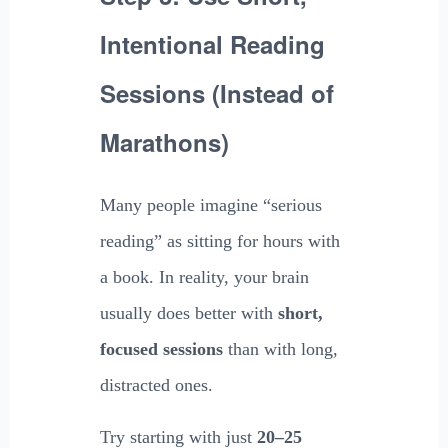
Intentional Reading
Sessions (Instead of
Marathons)
Many people imagine “serious
reading” as sitting for hours with
a book. In reality, your brain
usually does better with
short,
focused sessions
than with long,
distracted ones.
Try starting with just
20–25