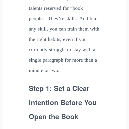
talents reserved for “book
people.” They’re skills. And like
any skill, you can train them with
the right habits, even if you
currently struggle to stay with a
single paragraph for more than a
minute or two.
Step 1: Set a Clear
Intention Before You
Open the Book