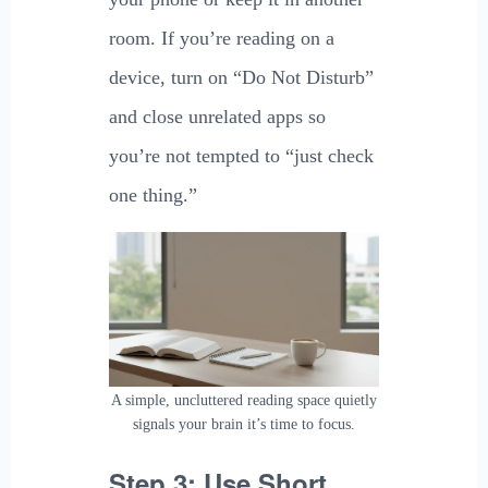
room. If you’re reading on a
device, turn on “Do Not Disturb”
and close unrelated apps so
you’re not tempted to “just check
one thing.”
A simple, uncluttered reading space quietly
signals your brain it’s time to focus.
Step 3: Use Short,