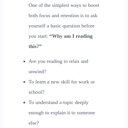
One of the simplest ways to boost
both focus and retention is to ask
yourself a basic question before
you start:
“Why am I reading
this?”
Are you reading to relax and
unwind?
To learn a new skill for work or
school?
To understand a topic deeply
enough to explain it to someone
else?