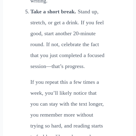
writing.
Take a short break.
Stand up,
stretch, or get a drink. If you feel
good, start another 20-minute
round. If not, celebrate the fact
that you just completed a focused
session—that’s progress.
If you repeat this a few times a
week, you’ll likely notice that
you can stay with the text longer,
you remember more without
trying so hard, and reading starts