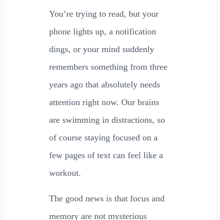
You’re trying to read, but your
phone lights up, a notification
dings, or your mind suddenly
remembers something from three
years ago that absolutely needs
attention right now. Our brains
are swimming in distractions, so
of course staying focused on a
few pages of text can feel like a
workout.
The good news is that focus and
memory are not mysterious