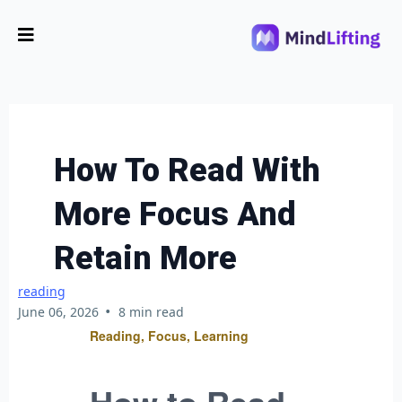
How To Read With
More Focus And
Retain More
reading
•
June 06, 2026
8 min read
Reading, Focus, Learning
How to Read