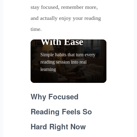
Read With
stay focused, remember more,
Focus,
and actually enjoy your reading
Remember
time.
With Ease
Simple habits that turn every
reading session into real
learning
Why Focused
Reading Feels So
Hard Right Now