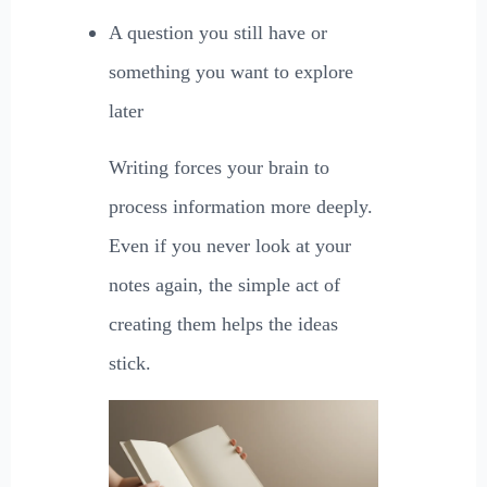
A question you still have or
something you want to explore
later
Writing forces your brain to
process information more deeply.
Even if you never look at your
notes again, the simple act of
creating them helps the ideas
stick.