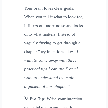
Your brain loves clear goals.
When you tell it what to look for,
it filters out more noise and locks
onto what matters. Instead of
vaguely “trying to get through a
chapter,” try intentions like:
“I
want to come away with three
practical tips I can use,”
or
“I
want to understand the main
argument of this chapter.”
💡 Pro Tip:
Write your intention
on a sticky note and keep it