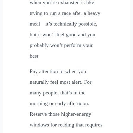
when you’re exhausted is like
trying to run a race after a heavy
meal—it’s technically possible,
but it won’t feel good and you
probably won’t perform your
best.
Pay attention to when you
naturally feel most alert. For
many people, that’s in the
morning or early afternoon.
Reserve those higher-energy
windows for reading that requires