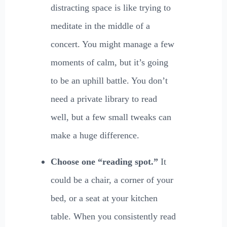
distracting space is like trying to
meditate in the middle of a
concert. You might manage a few
moments of calm, but it’s going
to be an uphill battle. You don’t
need a private library to read
well, but a few small tweaks can
make a huge difference.
Choose one “reading spot.”
It
could be a chair, a corner of your
bed, or a seat at your kitchen
table. When you consistently read