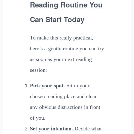
Reading Routine You
Can Start Today
To make this really practical,
here’s a gentle routine you can try
as soon as your next reading
session:
Pick your spot.
Sit in your
chosen reading place and clear
any obvious distractions in front
of you.
Set your intention.
Decide what