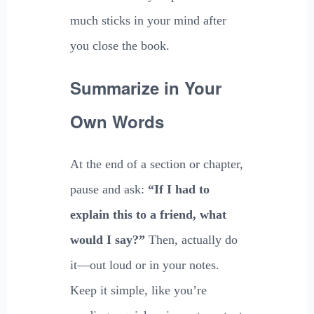
much sticks in your mind after
you close the book.
Summarize in Your
Own Words
At the end of a section or chapter,
pause and ask:
“If I had to
explain this to a friend, what
would I say?”
Then, actually do
it—out loud or in your notes.
Keep it simple, like you’re