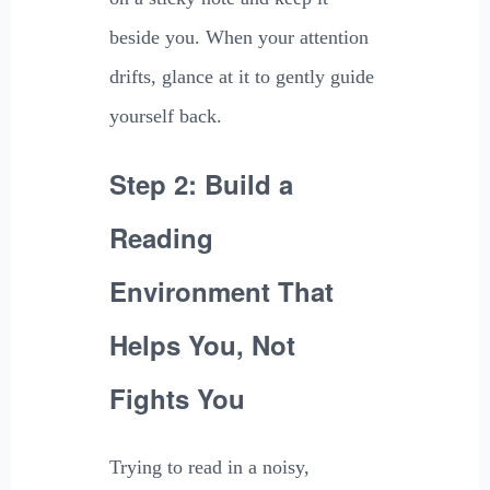
beside you. When your attention
drifts, glance at it to gently guide
yourself back.
Step 2: Build a
Reading
Environment That
Helps You, Not
Fights You
Trying to read in a noisy,