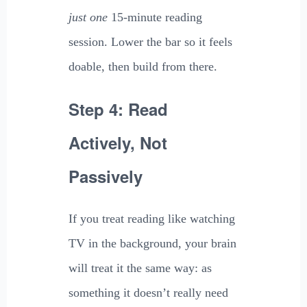
just one
15-minute reading
session. Lower the bar so it feels
doable, then build from there.
Step 4: Read
Actively, Not
Passively
If you treat reading like watching
TV in the background, your brain
will treat it the same way: as
something it doesn’t really need