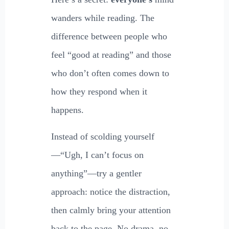
wanders while reading. The
difference between people who
feel “good at reading” and those
who don’t often comes down to
how they respond when it
happens.
Instead of scolding yourself
—“Ugh, I can’t focus on
anything”—try a gentler
approach: notice the distraction,
then calmly bring your attention
back to the page. No drama, no