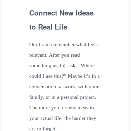
Connect New Ideas
to Real Life
Our brains remember what feels
relevant. After you read
something useful, ask, “Where
could I use this?” Maybe it’s in a
conversation, at work, with your
family, or in a personal project.
The more you tie new ideas to
your actual life, the harder they
are to forget.