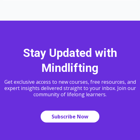
Stay Updated with
Mindlifting
Get exclusive access to new courses, free resources, and
expert insights delivered straight to your inbox. Join our
community of lifelong learners.
Subscribe Now