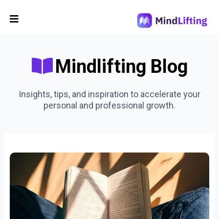
Mindlifting Blog
Insights, tips, and inspiration to accelerate your
personal and professional growth.