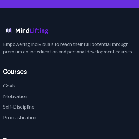
Empowering individuals to reach their full potential through
premium online education and personal development courses.
Courses
Goals
Motivation
Self-Discipline
Procrastination