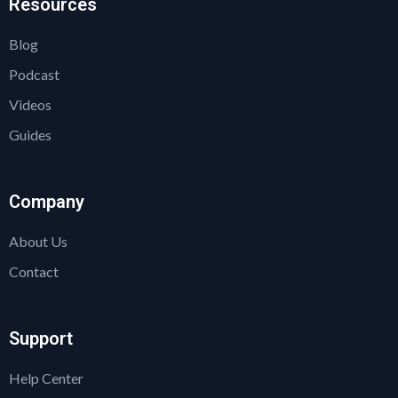
Resources
Blog
Podcast
Videos
Guides
Company
About Us
Contact
Support
Help Center