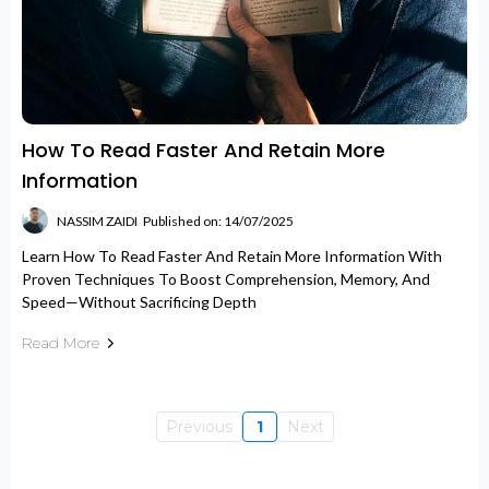
How To Read Faster And Retain More
Information
NASSIM ZAIDI
Published on: 14/07/2025
Learn How To Read Faster And Retain More Information With
Proven Techniques To Boost Comprehension, Memory, And
Speed—Without Sacrificing Depth
Read More
Previous
1
Next